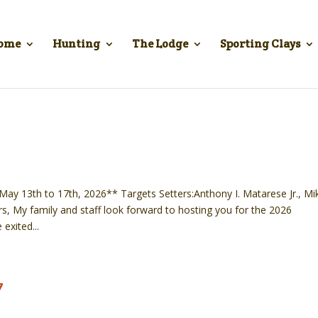
ome
Hunting
The Lodge
Sporting Clays
y 13th to 17th, 2026** Targets Setters:Anthony I. Matarese Jr., Mi
, My family and staff look forward to hosting you for the 2026
exited...
7