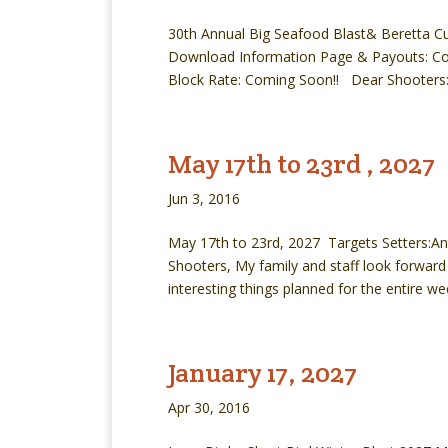
30th Annual Big Seafood Blast& Beretta Cu
Download Information Page & Payouts: Co
Block Rate: Coming Soon!! Dear Shooters: 
May 17th to 23rd , 2027
Jun 3, 2016
May 17th to 23rd, 2027 Targets Setters:Ant
Shooters, My family and staff look forward
interesting things planned for the entire wee
January 17, 2027
Apr 30, 2016