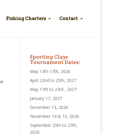
Fishing Charters
Contact
Sporting Clays
Tournament Dates:
May 13th-17th, 2026
April 22nd to 25th, 2027
ke
May 17th to 23rd , 2027
January 17, 2027
December 13, 2026
November 14 & 15, 2026
September 25th to 27th,
2026