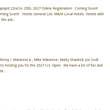
pApril 22nd to 25th, 2027 Online Registration: Coming Soon!!
ming Soon!! Hotels General List: M&M Local Hotels Hotels with
We ask...
hony I. Matarese Jr., Mike Matarese, Marty Shanks& Joe Scull
 to hosting you for the 2027 U.S. Open. We have a lot of fun and
k....