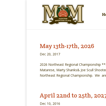
H
May 13th-17th, 2026
Dec 20, 2017
2026 Northeast Regional Championship **Ma
Matarese, Marty Shanks& Joe Scull Shooters
Northeast Regional Championship. We are 
April 22nd to 25th, 202
Dec 10, 2016