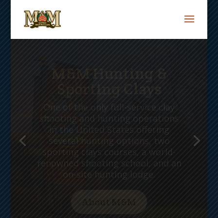
The Matarese
Family
M&M Hunting and Sporting Clays
is owned and operated by three
generations of the Matarese
family. It is an outdoor paradise
that conjures memories of an
earlier era, not far removed in
time yet almost forgotten.