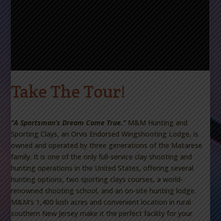
Take The Tour!
“A Sportsman’s Dream Come True.”
M&M Hunting and
Sporting Clays, an Orvis Endorsed Wingshooting Lodge,
is
owned and operated by three generations of the Matarese
family. It is one of the only full-service clay shooting and
hunting operations in the United States, offering several
hunting options, two sporting clays courses, a world-
renowned shooting school, and an on-site hunting lodge.
M&M’s 1,400 lush acres and convenient location in rural
southern New Jersey make it the perfect facility for your