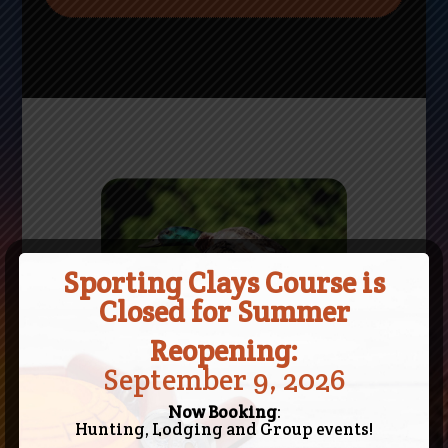
Sporting Clays Course is
Closed for Summer
Reopening:
September 9, 2026
Now Booking
:
Hunting, Lodging and Group events!