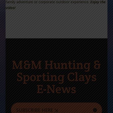
family adventure or corporate outdoor experience.
Enjoy the
video!
M&M Hunting &
Sporting Clays
E-News
SUBSCRIBE HERE ⇲