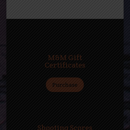
M&M Gift
Certificates
Purchase
Shooting Scores