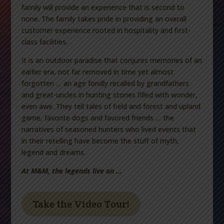
family will provide an experience that is second to
none. The family takes pride in providing an overall
customer experience rooted in hospitality and first-
class facilities.
It is an outdoor paradise that conjures memories of an
earlier era, not far removed in time yet almost
forgotten … an age fondly recalled by grandfathers
and great-uncles in hunting stories filled with wonder,
even awe. They tell tales of field and forest and upland
game, favorite dogs and favored friends … the
narratives of seasoned hunters who lived events that
in their retelling have become the stuff of myth,
legend and dreams.
At M&M, the legends live on …
Take the Video Tour!