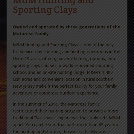
Sporting Clays
Owned and operated by three generations of the
Matarese family.
M&M Hunting and Sporting Clays is one of the only
full-service clay shooting and hunting operations in the
United States, offering several hunting options, two
sporting clays courses, a world-renowned shooting
school, and an on-site hunting lodge. M&M’s 1,400
lush acres and convenient location in rural southern
New Jersey make it the perfect facility for your family
adventure or corporate outdoor experience.
In the summer of 2016, the Matarese family
restructured their hunting program to provide a more
traditional “fair-chase” experience that truly sets M&M
apart. You can be sure that with more than 65 years in
the hunting and shooting business, the Matarese