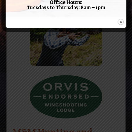
Office Hours:
Tuesdays to Thursday: 8am – 1pm
M&M Hunting and