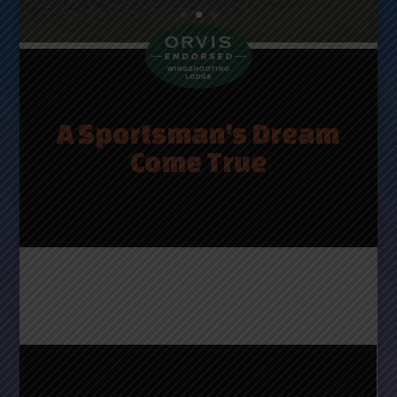
Take a Tour
A Sportsman’s Dream
Come True