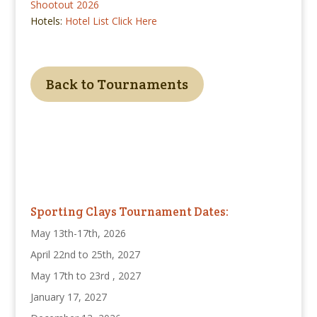
Shootout 2026
Hotels:
Hotel List Click Here
Back to Tournaments
Sporting Clays Tournament Dates:
May 13th-17th, 2026
April 22nd to 25th, 2027
May 17th to 23rd , 2027
January 17, 2027