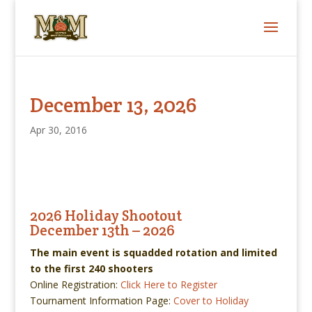
December 13, 2026
Apr 30, 2016
2026 Holiday Shootout
December 13th – 2026
The main event is squadded rotation and limited
to the first 240 shooters
Online Registration:
Click Here to Register
Tournament Information Page:
Cover to Holiday