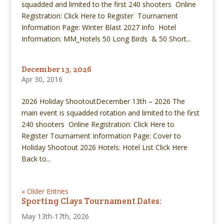
squadded and limited to the first 240 shooters Online
Registration: Click Here to Register Tournament
Information Page: Winter Blast 2027 Info Hotel
Information: MM_Hotels 50 Long Birds & 50 Short...
December 13, 2026
Apr 30, 2016
2026 Holiday ShootoutDecember 13th – 2026 The
main event is squadded rotation and limited to the first
240 shooters Online Registration: Click Here to
Register Tournament Information Page: Cover to
Holiday Shootout 2026 Hotels: Hotel List Click Here
Back to...
« Older Entries
Sporting Clays Tournament Dates:
May 13th-17th, 2026