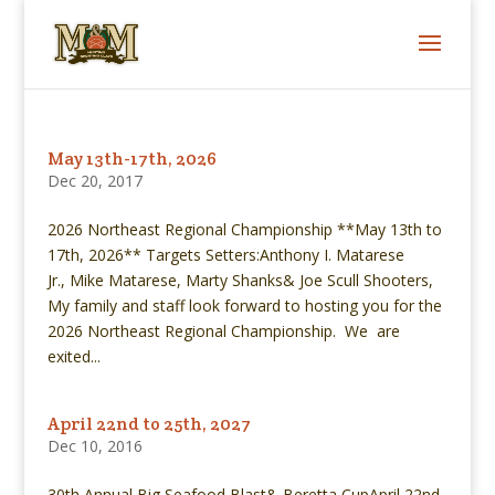
May 13th-17th, 2026
Dec 20, 2017
2026 Northeast Regional Championship **May 13th to
17th, 2026** Targets Setters:Anthony I. Matarese
Jr., Mike Matarese, Marty Shanks& Joe Scull Shooters,
My family and staff look forward to hosting you for the
2026 Northeast Regional Championship. We are
exited...
April 22nd to 25th, 2027
Dec 10, 2016
30th Annual Big Seafood Blast& Beretta CupApril 22nd