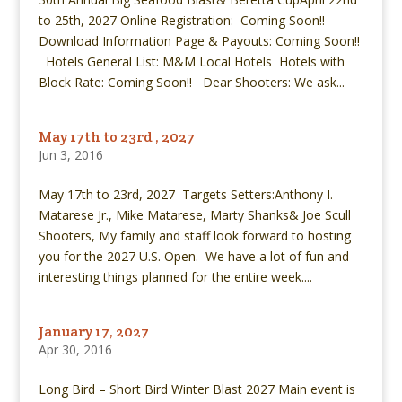
to 25th, 2027 Online Registration: Coming Soon!!
Download Information Page & Payouts: Coming Soon!!
Hotels General List: M&M Local Hotels Hotels with
Block Rate: Coming Soon!! Dear Shooters: We ask...
May 17th to 23rd , 2027
Jun 3, 2016
May 17th to 23rd, 2027 Targets Setters:Anthony I.
Matarese Jr., Mike Matarese, Marty Shanks& Joe Scull
Shooters, My family and staff look forward to hosting
you for the 2027 U.S. Open. We have a lot of fun and
interesting things planned for the entire week....
January 17, 2027
Apr 30, 2016
Long Bird – Short Bird Winter Blast 2027 Main event is