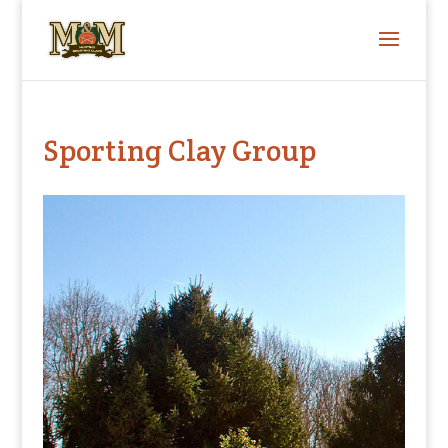
Sporting Clay Group