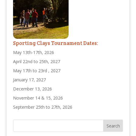
Sporting Clays Tournament Dates:
May 13th-17th, 2026
April 22nd to 25th, 2027
May 17th to 23rd , 2027
January 17, 2027
December 13, 2026
November 14 & 15, 2026
September 25th to 27th, 2026