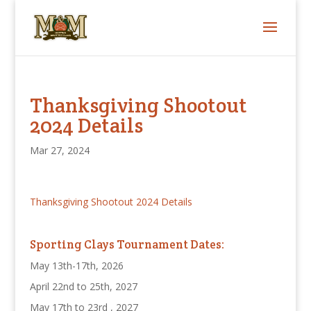
Thanksgiving Shootout
2024 Details
Mar 27, 2024
Thanksgiving Shootout 2024 Details
Sporting Clays Tournament Dates:
May 13th-17th, 2026
April 22nd to 25th, 2027
May 17th to 23rd , 2027