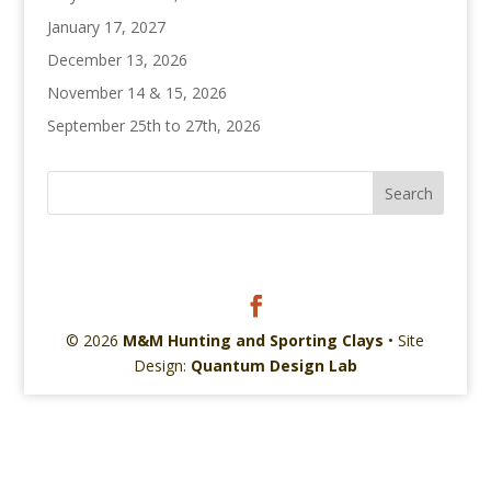
January 17, 2027
December 13, 2026
November 14 & 15, 2026
September 25th to 27th, 2026
© 2026
M&M Hunting and Sporting Clays
• Site
Design:
Quantum Design Lab