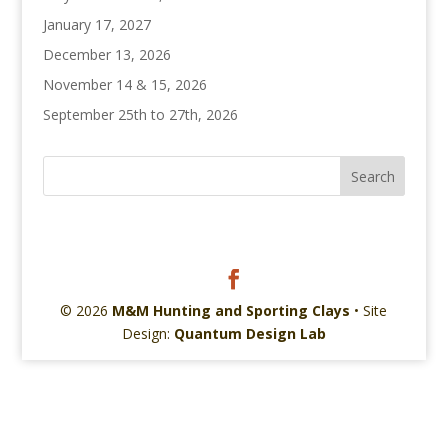
January 17, 2027
December 13, 2026
November 14 & 15, 2026
September 25th to 27th, 2026
© 2026
M&M Hunting and Sporting Clays
• Site
Design:
Quantum Design Lab