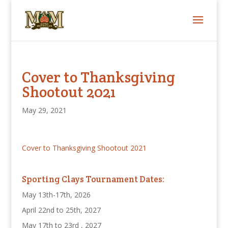
Cover to Thanksgiving
Shootout 2021
May 29, 2021
Cover to Thanksgiving Shootout 2021
Sporting Clays Tournament Dates:
May 13th-17th, 2026
April 22nd to 25th, 2027
May 17th to 23rd , 2027