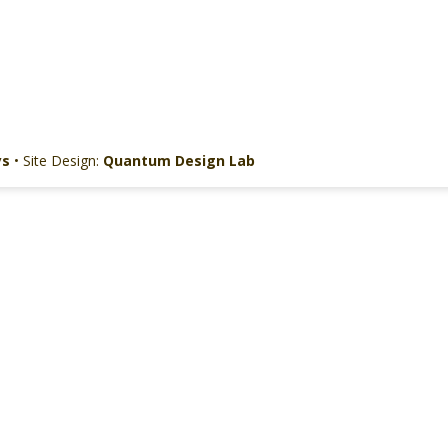
ys
• Site Design:
Quantum Design Lab