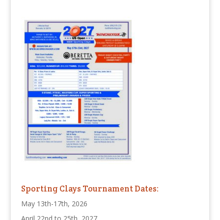
Sporting Clays Tournament Dates:
May 13th-17th, 2026
April 22nd to 25th, 2027