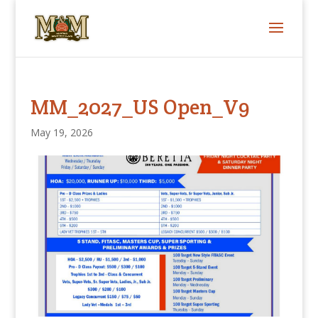
MM_2027_US Open_V9
May 19, 2026