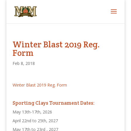
Winter Blast 2019 Reg.
Form
Feb 8, 2018
Winter Blast 2019 Reg. Form
Sporting Clays Tournament Dates:
May 13th-17th, 2026
April 22nd to 25th, 2027
May 17th to 23rd , 2027