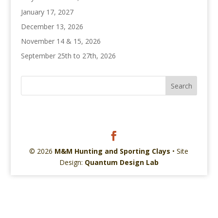
January 17, 2027
December 13, 2026
November 14 & 15, 2026
September 25th to 27th, 2026
© 2026
M&M Hunting and Sporting Clays
• Site
Design:
Quantum Design Lab