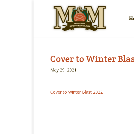
H
Cover to Winter Blas
May 29, 2021
Cover to Winter Blast 2022