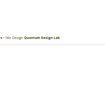
ys
• Site Design:
Quantum Design Lab