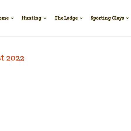
ome
Hunting
The Lodge
Sporting Clays
t 2022