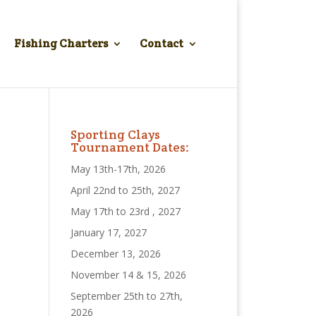
Fishing Charters
Contact
Sporting Clays
Tournament Dates:
May 13th-17th, 2026
April 22nd to 25th, 2027
May 17th to 23rd , 2027
January 17, 2027
December 13, 2026
November 14 & 15, 2026
September 25th to 27th,
2026