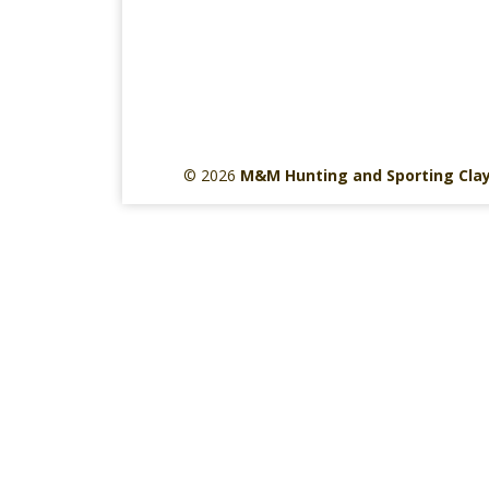
© 2026
M&M Hunting and Sporting Cla