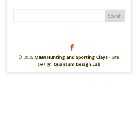
© 2026
M&M Hunting and Sporting Clays
• Site
Design:
Quantum Design Lab