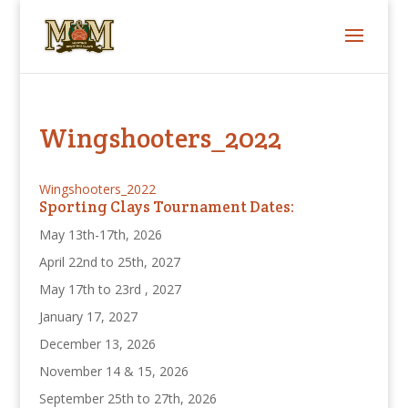
Wingshooters_2022
Wingshooters_2022
Sporting Clays Tournament Dates:
May 13th-17th, 2026
April 22nd to 25th, 2027
May 17th to 23rd , 2027
January 17, 2027
December 13, 2026
November 14 & 15, 2026
September 25th to 27th, 2026