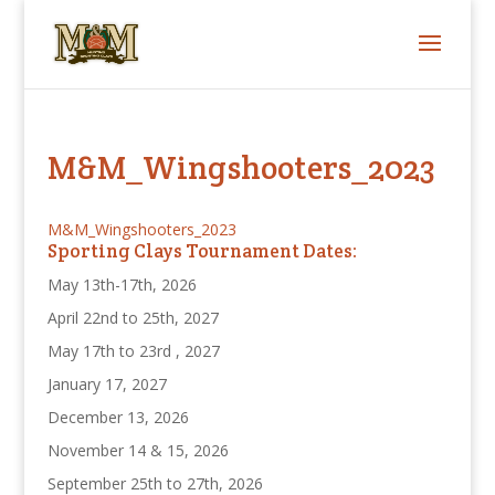
M&M_Wingshooters_2023
M&M_Wingshooters_2023
Sporting Clays Tournament Dates:
May 13th-17th, 2026
April 22nd to 25th, 2027
May 17th to 23rd , 2027
January 17, 2027
December 13, 2026
November 14 & 15, 2026
September 25th to 27th, 2026