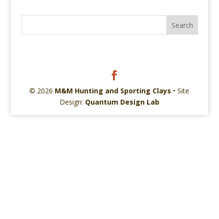
© 2026
M&M Hunting and Sporting Clays
• Site
Design:
Quantum Design Lab