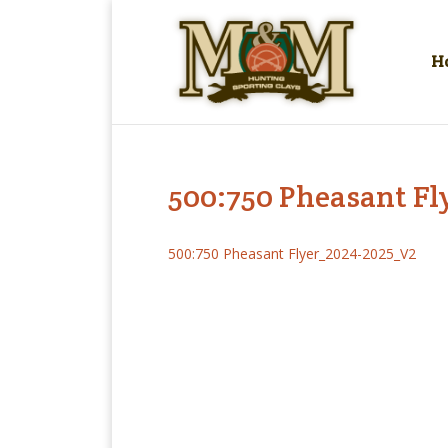
H
500:750 Pheasant F
500:750 Pheasant Flyer_2024-2025_V2