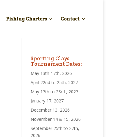
Fishing Charters
Contact
Sporting Clays
Tournament Dates:
May 13th-17th, 2026
April 22nd to 25th, 2027
May 17th to 23rd , 2027
January 17, 2027
December 13, 2026
November 14 & 15, 2026
September 25th to 27th,
2026