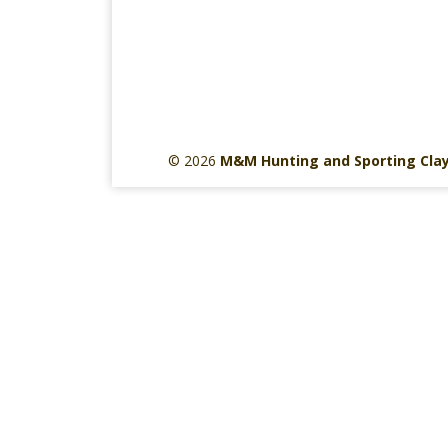
© 2026
M&M Hunting and Sporting Cla