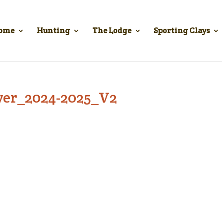
ome
Hunting
The Lodge
Sporting Clays
lyer_2024-2025_V2