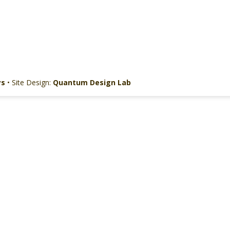
ys
• Site Design:
Quantum Design Lab