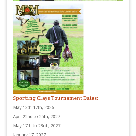
Sporting Clays Tournament Dates:
May 13th-17th, 2026
April 22nd to 25th, 2027
May 17th to 23rd , 2027
January 17, 2027