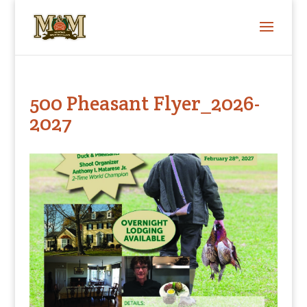
500 Pheasant Flyer_2026-
2027