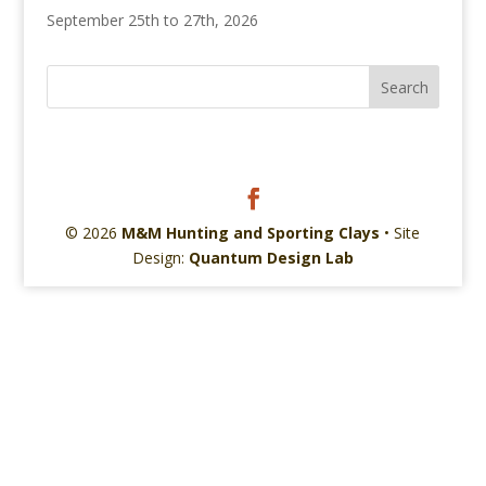
September 25th to 27th, 2026
© 2026
M&M Hunting and Sporting Clays
• Site
Design:
Quantum Design Lab