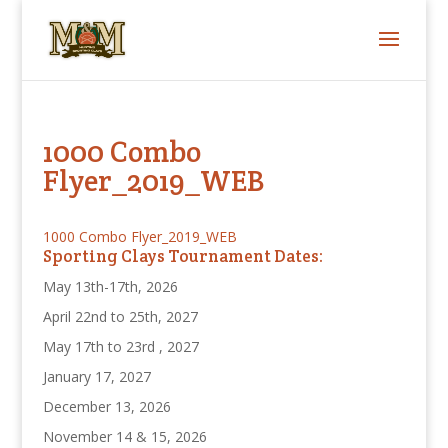
1000 Combo
Flyer_2019_WEB
1000 Combo Flyer_2019_WEB
Sporting Clays Tournament Dates:
May 13th-17th, 2026
April 22nd to 25th, 2027
May 17th to 23rd , 2027
January 17, 2027
December 13, 2026
November 14 & 15, 2026