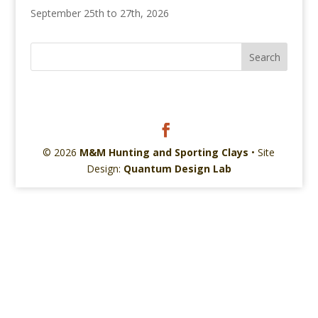
September 25th to 27th, 2026
© 2026
M&M Hunting and Sporting Clays
• Site
Design:
Quantum Design Lab