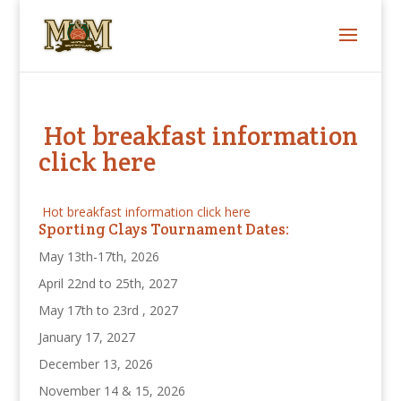
Hot breakfast information
click here
Hot breakfast information click here
Sporting Clays Tournament Dates:
May 13th-17th, 2026
April 22nd to 25th, 2027
May 17th to 23rd , 2027
January 17, 2027
December 13, 2026
November 14 & 15, 2026