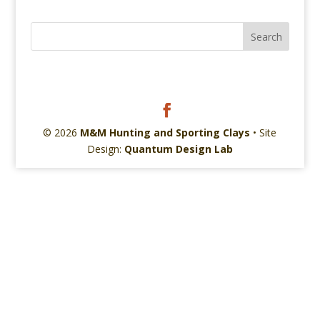
© 2026
M&M Hunting and Sporting Clays
• Site
Design:
Quantum Design Lab