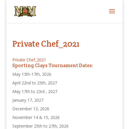
Private Chef_2021
Private Chef_2021
Sporting Clays Tournament Dates:
May 13th-17th, 2026
April 22nd to 25th, 2027
May 17th to 23rd , 2027
January 17, 2027
December 13, 2026
November 14 & 15, 2026
September 25th to 27th, 2026