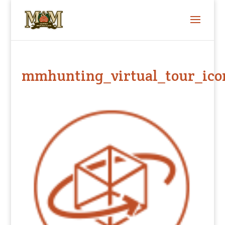
mmhunting_virtual_tour_ico