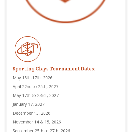
Sporting Clays Tournament Dates:
May 13th-17th, 2026
April 22nd to 25th, 2027
May 17th to 23rd , 2027
January 17, 2027
December 13, 2026
November 14 & 15, 2026
September 25th to 27th, 2026