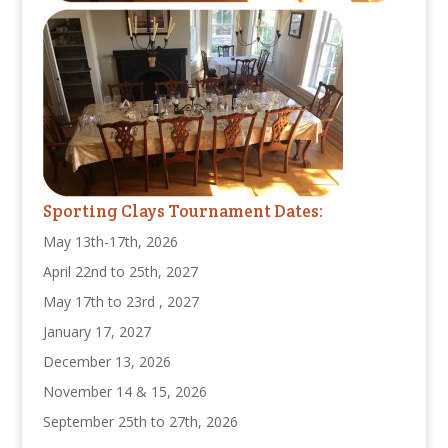
Sporting Clays Tournament Dates:
May 13th-17th, 2026
April 22nd to 25th, 2027
May 17th to 23rd , 2027
January 17, 2027
December 13, 2026
November 14 & 15, 2026
September 25th to 27th, 2026