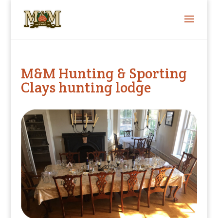
M&M Hunting & Sporting
Clays hunting lodge