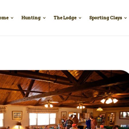
ome
Hunting
The Lodge
Sporting Clays