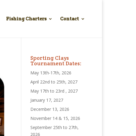
Fishing Charters
Contact
Sporting Clays
Tournament Dates:
May 13th-17th, 2026
April 22nd to 25th, 2027
May 17th to 23rd , 2027
January 17, 2027
December 13, 2026
November 14 & 15, 2026
September 25th to 27th,
2026