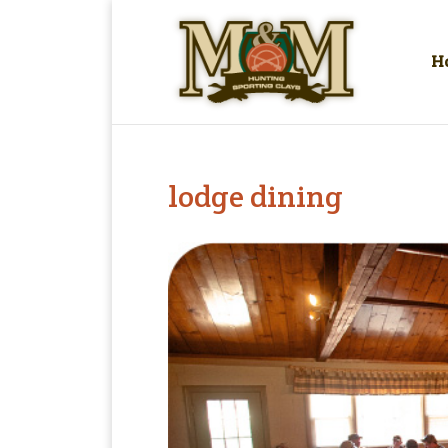
H
lodge dining