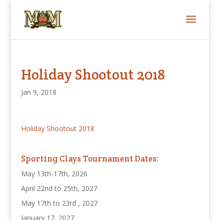
Holiday Shootout 2018
Jan 9, 2018
Holiday Shootout 2018
Sporting Clays Tournament Dates:
May 13th-17th, 2026
April 22nd to 25th, 2027
May 17th to 23rd , 2027
January 17, 2027