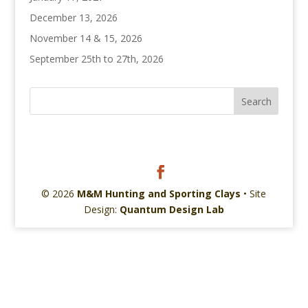
December 13, 2026
November 14 & 15, 2026
September 25th to 27th, 2026
© 2026
M&M Hunting and Sporting Clays
• Site
Design:
Quantum Design Lab