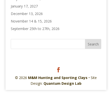
January 17, 2027
December 13, 2026
November 14 & 15, 2026
September 25th to 27th, 2026
© 2026
M&M Hunting and Sporting Clays
• Site
Design:
Quantum Design Lab