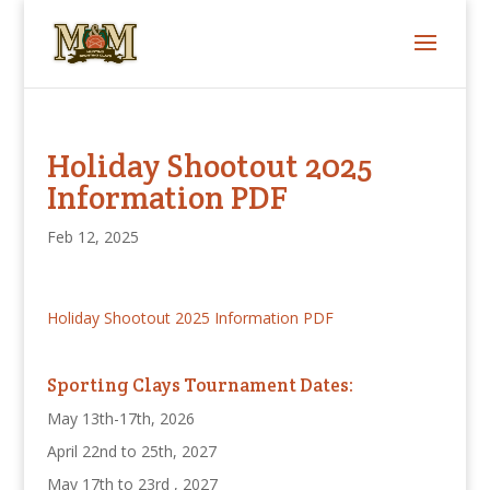
Holiday Shootout 2025
Information PDF
Feb 12, 2025
Holiday Shootout 2025 Information PDF
Sporting Clays Tournament Dates:
May 13th-17th, 2026
April 22nd to 25th, 2027
May 17th to 23rd , 2027