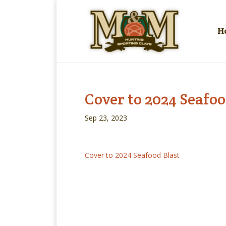
H
Cover to 2024 Seafoo
Sep 23, 2023
Cover to 2024 Seafood Blast