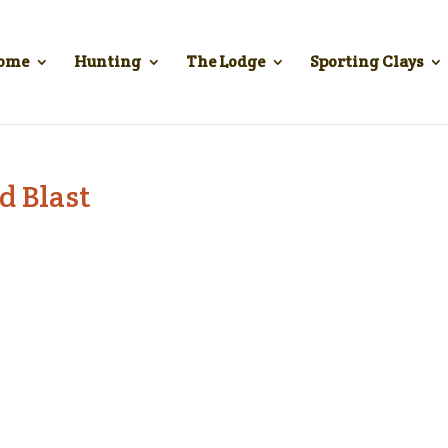
ome
Hunting
The Lodge
Sporting Clays
d Blast