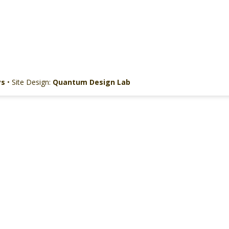
ys
• Site Design:
Quantum Design Lab