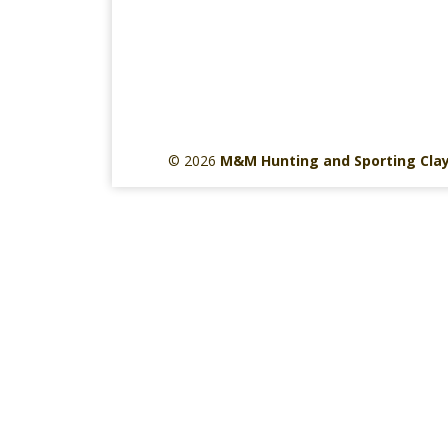
© 2026
M&M Hunting and Sporting Cla