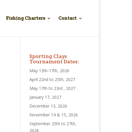
Fishing Charters
Contact
Sporting Clays
Tournament Dates:
May 13th-17th, 2026
April 22nd to 25th, 2027
May 17th to 23rd , 2027
January 17, 2027
December 13, 2026
November 14 & 15, 2026
September 25th to 27th,
2026