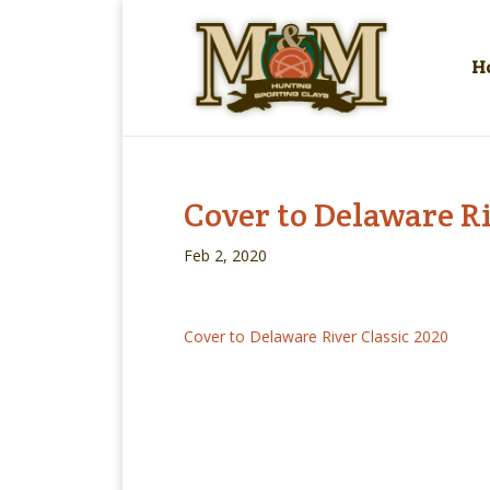
H
Cover to Delaware Ri
Feb 2, 2020
Cover to Delaware River Classic 2020