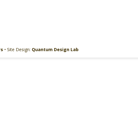
ys
• Site Design:
Quantum Design Lab