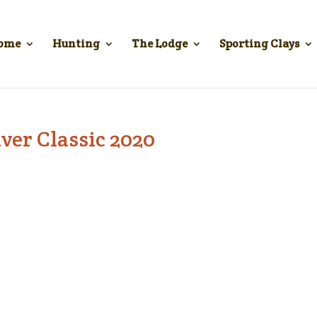
ome
Hunting
The Lodge
Sporting Clays
ver Classic 2020