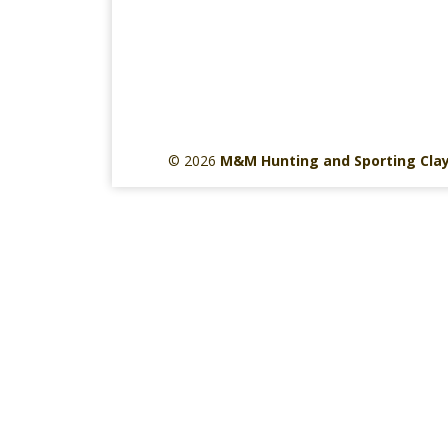
© 2026
M&M Hunting and Sporting Cla