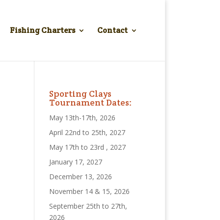
Fishing Charters
Contact
Sporting Clays
Tournament Dates:
May 13th-17th, 2026
April 22nd to 25th, 2027
May 17th to 23rd , 2027
January 17, 2027
December 13, 2026
November 14 & 15, 2026
September 25th to 27th,
2026