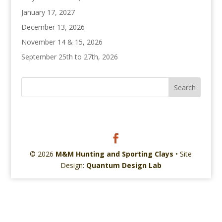
January 17, 2027
December 13, 2026
November 14 & 15, 2026
September 25th to 27th, 2026
© 2026
M&M Hunting and Sporting Clays
• Site
Design:
Quantum Design Lab