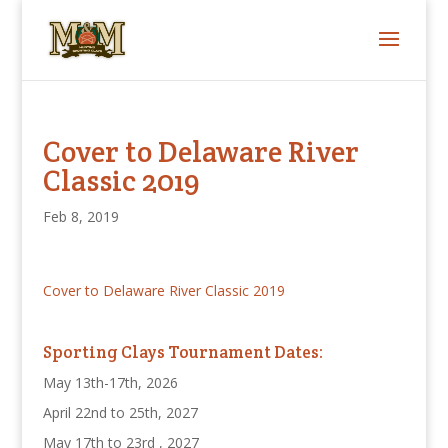
Cover to Delaware River
Classic 2019
Feb 8, 2019
Cover to Delaware River Classic 2019
Sporting Clays Tournament Dates:
May 13th-17th, 2026
April 22nd to 25th, 2027
May 17th to 23rd , 2027