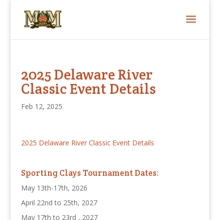
2025 Delaware River
Classic Event Details
Feb 12, 2025
2025 Delaware River Classic Event Details
Sporting Clays Tournament Dates:
May 13th-17th, 2026
April 22nd to 25th, 2027
May 17th to 23rd , 2027