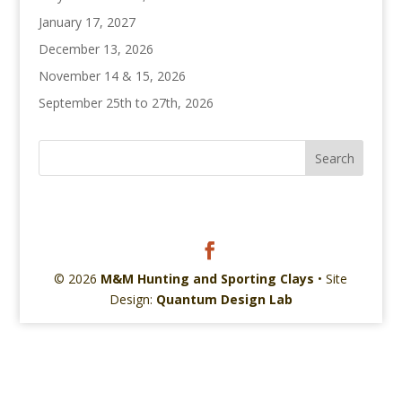
January 17, 2027
December 13, 2026
November 14 & 15, 2026
September 25th to 27th, 2026
© 2026
M&M Hunting and Sporting Clays
• Site
Design:
Quantum Design Lab